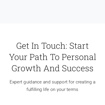
Get In Touch: Start
Your Path To Personal
Growth And Success
Expert guidance and support for creating a
fulfilling life on your terms