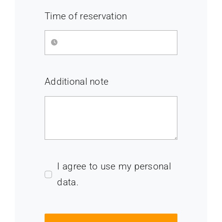
Time of reservation
Additional note
I agree to use my personal
data.