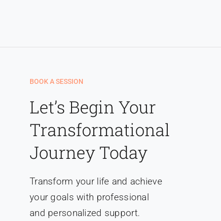
Liên hệ
BOOK A SESSION
Let’s Begin Your
Transformational
Journey Today
Transform your life and achieve
your goals with professional
and personalized support.