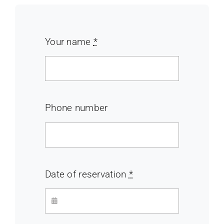
Your name
*
Phone number
Date of reservation
*