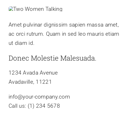
Amet pulvinar dignissim sapien massa amet,
ac orci rutrum. Quam in sed leo mauris etiam
ut diam id.
Donec Molestie Malesuada.
1234 Avada Avenue
Avadaville, 11221
info@your-company.com
Call us: (1) 234 5678