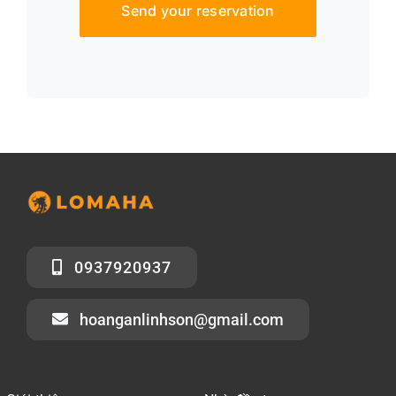
Send your reservation
0937920937
hoanganlinhson@gmail.com